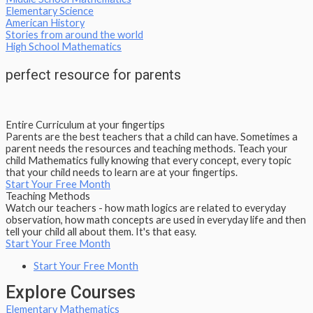
Elementary Science
American History
Stories from around the world
High School Mathematics
perfect resource for parents
Entire Curriculum at your fingertips
Parents are the best teachers that a child can have. Sometimes a
parent needs the resources and teaching methods. Teach your
child Mathematics fully knowing that every concept, every topic
that your child needs to learn are at your fingertips.
Start Your Free Month
Teaching Methods
Watch our teachers - how math logics are related to everyday
observation, how math concepts are used in everyday life and then
tell your child all about them. It's that easy.
Start Your Free Month
Start Your Free Month
Explore Courses
Elementary Mathematics