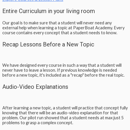
Entire Curriculum in your living room
Our goal is to make sure that a student will never need any
external help when learning a topic at PaperBoat Academy. Every
course contains every concept that a student needs to know.
Recap Lessons Before a New Topic
We have designed every course in such a way that a student will
never have to leave a lesson. If previous knowledge is needed
before a new topic, it's included as a "recap" before the real topic.
Audio-Video Explanations
After learning a new topic, a student will practice that concept fully
knowing that there will be an audio-video explanation for that
problem. Our pilot run showed that a student needs at max just 5
problems to grasp a complex concept.