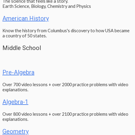
The science that feels like a story.
Earth Science, Biology, Chemistry and Physics
American History
Know the history from Columbus's discovery to how USA became
a country of 50 states.
Middle School
Pre-Algebra
Over 700 video lessons + over 2000 practice problems with video
explanations.
Algebra-1
Over 800 video lessons + over 2100 practice problems with video
explanations.
Geometry