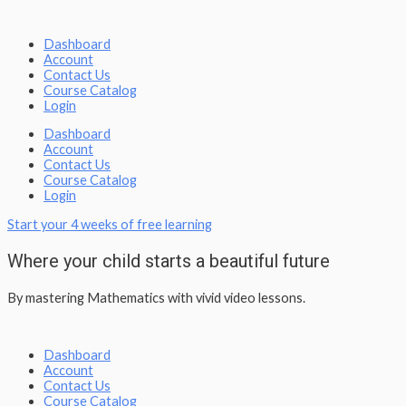
Dashboard
Account
Contact Us
Course Catalog
Login
Dashboard
Account
Contact Us
Course Catalog
Login
Start your 4 weeks of free learning
Where your child starts a beautiful future
By mastering Mathematics with vivid video lessons.
Dashboard
Account
Contact Us
Course Catalog