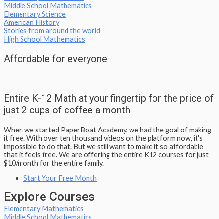
Middle School Mathematics
Elementary Science
American History
Stories from around the world
High School Mathematics
Affordable for everyone
Entire K-12 Math at your fingertip for the price of
just 2 cups of coffee a month.
When we started PaperBoat Academy, we had the goal of making
it free. With over ten thousand videos on the platform now, it's
impossible to do that. But we still want to make it so affordable
that it feels free. We are offering the entire K12 courses for just
$10/month for the entire family.​
Start Your Free Month
Explore Courses
Elementary Mathematics
Middle School Mathematics