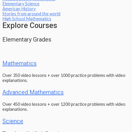
Elementary Science
American History
Stories from around the world
High School Mathematics
Explore Courses
Elementary Grades
Mathematics
Over 350 video lessons + over 1000 practice problems with video
explanations.
Advanced Mathematics
Over 450 video lessons + over 1200 practice problems with video
explanations.
Science