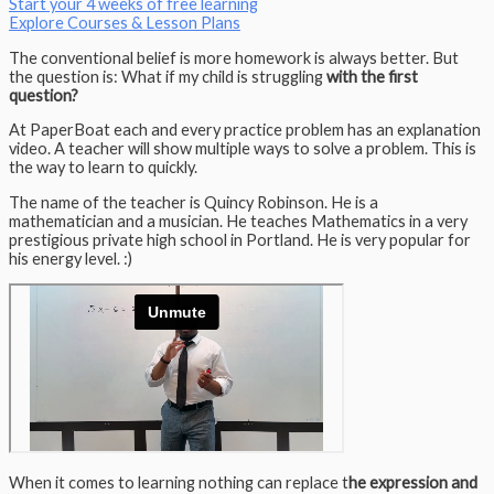
Start your 4 weeks of free learning
Explore Courses & Lesson Plans
The conventional belief is more homework is always better. But
the question is: What if my child is struggling
with the first
question?
At PaperBoat each and every practice problem has an explanation
video. A teacher will show multiple ways to solve a problem. This is
the way to learn to quickly.
The name of the teacher is Quincy Robinson. He is a
mathematician and a musician. He teaches Mathematics in a very
prestigious private high school in Portland. He is very popular for
his energy level. :)
When it comes to learning nothing can replace t
he expression and