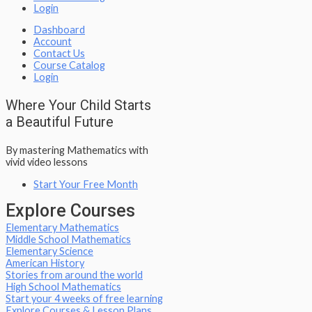
Login
Dashboard
Account
Contact Us
Course Catalog
Login
Where Your Child Starts
a Beautiful Future
By mastering Mathematics with
vivid video lessons
Start Your Free Month
Explore Courses
Elementary Mathematics
Middle School Mathematics
Elementary Science
American History
Stories from around the world
High School Mathematics
Start your 4 weeks of free learning
Explore Courses & Lesson Plans