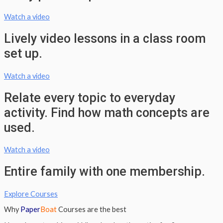
Watch a video
Lively video lessons in a class room
set up.
Watch a video
Relate every topic to everyday
activity. Find how math concepts are
used.
Watch a video
Entire family with one membership.
Explore Courses
Why
Paper
Boat
Courses are the best