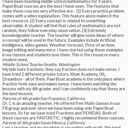
I have been teaching middle school mathematics for 9 years.
PaperBoat courses are the best I have seen. The features that
make these courses very effective are - (1) Every practice problem
comes with a video explanation. This feature alone makes it the
best resource. (2) Every concept is related to something
observable. A student will feel that rules of mathematics are not
random, they follow everyday observation. (3) Extremely
knowledgeable teacher. The teacher will give some ideas of where
a concept will be used in the future. Examples include Artificial
intelligence, video games, Weather forecast, Price of an item,
image editing and many more. I have started using these examples
in my classes and students love them. This is the resource every
student need.
Middle School Teacher
Seattle, Washington
My kids hate fractions. they say fraction does not make sense. I
have tried 2 different private tutors, Khan Academy, IXL,
Dreambox - all of them. PaerBoat academy is the only place where
fraction feels easy and makes sense. I have been watching the
lessons with my 4th grader and I can confidently say that these are
the best lessons.
Parents of 4th grader
San Fransisco, California
Dr. C is an amazing teacher. He offered free Math classes in our
FB group and ever since we have been using only PaperBoat
lessons. So far we have tried Fractions and PEMDAS. Both of
these courses are FANTASTIC. I highly recommend these courses.
Parents of 6th grader
Santa Monica, California
I am a teacher and my daughter is struggling with math. We tried