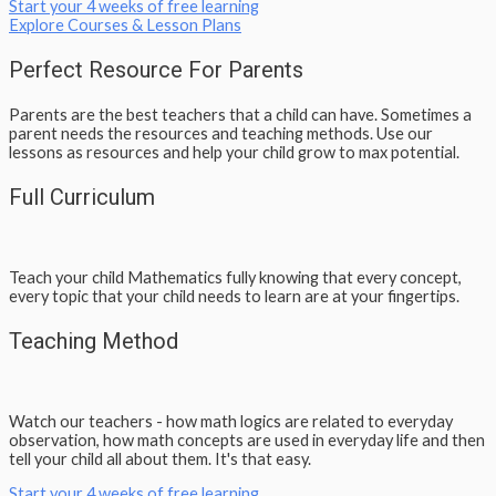
Start your 4 weeks of free learning
Explore Courses & Lesson Plans
Perfect Resource For Parents
Parents are the best teachers that a child can have. Sometimes a
parent needs the resources and teaching methods. Use our
lessons as resources and help your child grow to max potential.
Full Curriculum
Teach your child Mathematics fully knowing that every concept,
every topic that your child needs to learn are at your fingertips.
Teaching Method
Watch our teachers - how math logics are related to everyday
observation, how math concepts are used in everyday life and then
tell your child all about them. It's that easy.
Start your 4 weeks of free learning