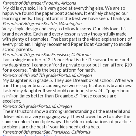
Parents of 8th grader
Phoenix, Arizona
My kid is dyslexic. He is very good at everything else. We are so
happy we found the paper boat academy. It entirely changed our
learning needs. This platform is the best we have seen. Thank you.
Parents of 6th grader
Seattle, Washington
Very simple design and easy to follow lessons. Our kids love this
brand new site. Each and every lesson is very thoughtfully made
with plenty of examples. The best part is the video explanations of
every problem. I highly recommend Paper Boat Academy to middle
school parents.
Parents of 7th grader
San Fransisco, California
I am a single mother of 2. Paper Boat is the life savior for me and
my daughters! I cannot afford a private tutor but I can afford $10
for a course. This is the best platform for math.
Parents of 4th and 7th grader
Portland, Oregon
My daughter is in grade 5. They use Dreambox at school. When we
tried the paper boat academy, we were skeptical as it is brand new.
I asked my daughter if we should continue, she said – “paper boat
is million times better than Dreambox!” These courses are
excellent.
Parents 5th grader
Portland, Oregon
The instructors show a strong understanding of the material and
delivered it in a very engaging way. They showed how to solve the
same problem in multiple ways. The video explanations of practice
problems are the best if your kids need extra help.
Parents of 8th grader
San Fransisco, California