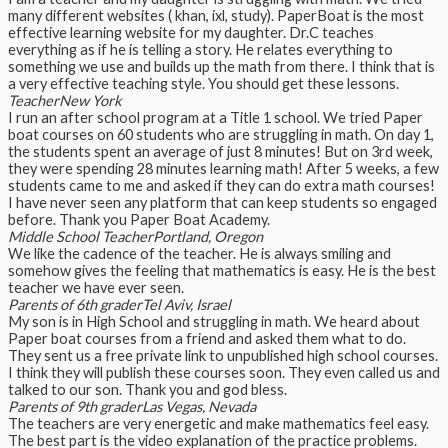
many different websites ( khan, ixl, study). PaperBoat is the most
effective learning website for my daughter. Dr.C teaches
everything as if he is telling a story. He relates everything to
something we use and builds up the math from there. I think that is
a very effective teaching style. You should get these lessons.
Teacher
New York
I run an after school program at a Title 1 school. We tried Paper
boat courses on 60 students who are struggling in math. On day 1,
the students spent an average of just 8 minutes! But on 3rd week,
they were spending 28 minutes learning math! After 5 weeks, a few
students came to me and asked if they can do extra math courses!
I have never seen any platform that can keep students so engaged
before. Thank you Paper Boat Academy.
Middle School Teacher
Portland, Oregon
We like the cadence of the teacher. He is always smiling and
somehow gives the feeling that mathematics is easy. He is the best
teacher we have ever seen.
Parents of 6th grader
Tel Aviv, Israel
My son is in High School and struggling in math. We heard about
Paper boat courses from a friend and asked them what to do.
They sent us a free private link to unpublished high school courses.
I think they will publish these courses soon. They even called us and
talked to our son. Thank you and god bless.
Parents of 9th grader
Las Vegas, Nevada
The teachers are very energetic and make mathematics feel easy.
The best part is the video explanation of the practice problems.