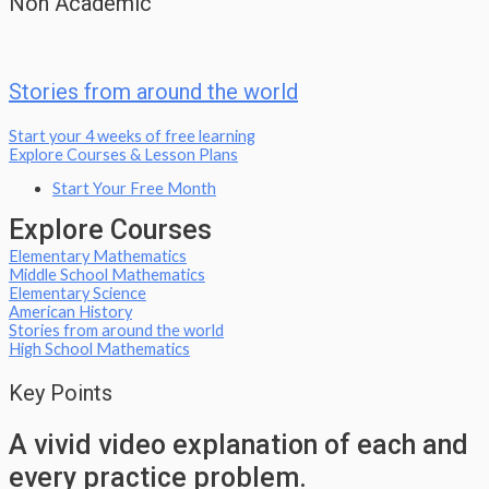
Non Academic
Stories from around the world
Start your 4 weeks of free learning
Explore Courses & Lesson Plans
Start Your Free Month
Explore Courses
Elementary Mathematics
Middle School Mathematics
Elementary Science
American History
Stories from around the world
High School Mathematics
Key Points
A vivid video explanation of each and
every practice problem.