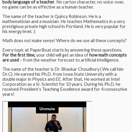
body language of a teacher
. No carton character, no voice-over,
no game can be as effective as a human teacher.
The name of the teacher is Quincy Robinson. He is a
mathematician and a musician. He teaches Mathematics in a very
prestigious private high school in Portland. He is very popular for
his energy level. :)
Math does not make sense! Where do we use all these concepts?
Every topic at PaperBoat starts by answering these questions.
For the first time,
your child will get an idea of
how math concepts
are used
– from the weather forecast to artificial intelligence.
The name of the teacher is Dr. Bhaskar Choudhury ( We call him
Dr.C). He earned his Ph.D. from Iowa State University with a
double major in Physics and EE. After that, He worked at Intel
Corporation as a Sr. Scientist for 10 years. During his Ph.D. he
received President’s Teaching Excellence award for 4 consecutive
years!