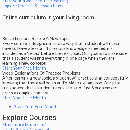
Start your 4 weeks of free learning
Explore Courses & Lesson Plans
Entire curriculum in your living room
Recap Lessons Before A New Topic
Every course is designed in such a way that a student will never
have to leave a lesson. If previous knowledge is needed, it's
included as a "recap" before the real topic. Our goal is to make sure
that a student will find everything in one page when they are
learning a new concept.
Start Your Free Month
Video Explanations Of Practice Problems
After learning a new topic, a student will practice that concept fully
knowing that there will be an audio-video explanation. Our pilot
run showed that a student needs at max of just 5 problems to
grasp a complex concept.
Start Your Free Month
Start Your Free Month
Explore Courses
Elementary Mathematics
Middle School Mathematics