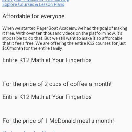
Explore Courses & Lesson Plans
Affordable for everyone
When we started PaperBoat Academy, we had the goal of making
it free. With over ten thousand videos on the platform now, it's
impossible to do that. But we still want to make it so affordable
that it feels free. We are offering the entire K12 courses for just
$10/month for the entire family.​
Entire K12 Math at Your Fingertips
For the price of 2 cups of coffee a month!
Entire K12 Math at Your Fingertips
For the price of 1 McDonald meal a month!