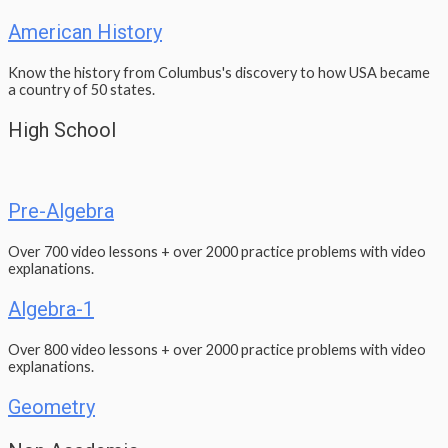
American History
Know the history from Columbus's discovery to how USA became
a country of 50 states.
High School
Pre-Algebra
Over 700 video lessons + over 2000 practice problems with video
explanations.
Algebra-1
Over 800 video lessons + over 2000 practice problems with video
explanations.
Geometry