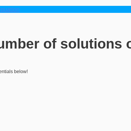
equation
number of solutions o
entials below!