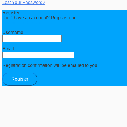
Lost Your Password?
Register
Don't have an account? Register one!
Register an Account
Username
Email
Registration confirmation will be emailed to you.