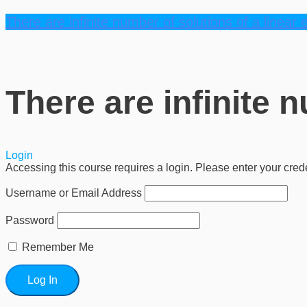
There are infinite number of solutions of a linear 
There are infinite 
Login
Accessing this course requires a login. Please enter your cred
Username or Email Address
Password
Remember Me