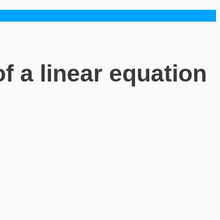
f a linear equation