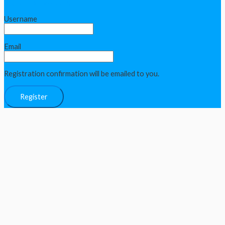
Register an Account
Username
Email
Registration confirmation will be emailed to you.