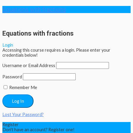
Equations with fractions
Equations with fractions
Login
Accessing this course requires a login. Please enter your
credentials below!
Username or Email Address
Password
Remember Me
Lost Your Password?
Register
Don't have an account? Register one!