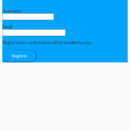
Register an Account
Username
Email
Registration confirmation will be emailed to you.