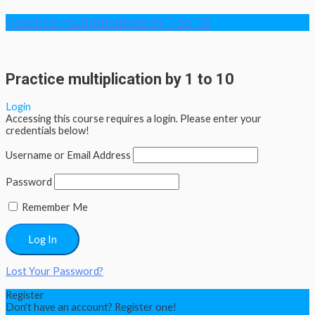
Practice multiplication by 1 to 10
Practice multiplication by 1 to 10
Login
Accessing this course requires a login. Please enter your
credentials below!
Username or Email Address
Password
Remember Me
Lost Your Password?
Register
Don't have an account? Register one!