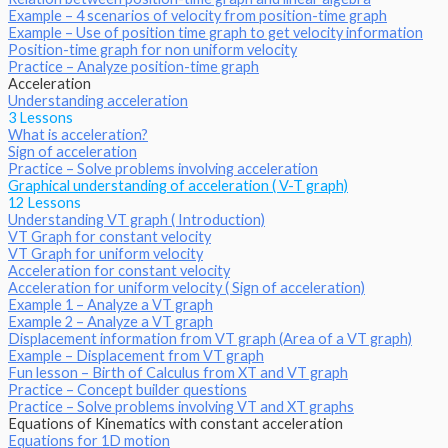
Example – 4 scenarios of velocity from position-time graph
Example – Use of position time graph to get velocity information
Position-time graph for non uniform velocity
Practice – Analyze position-time graph
Acceleration
Understanding acceleration
3 Lessons
What is acceleration?
Sign of acceleration
Practice – Solve problems involving acceleration
Graphical understanding of acceleration ( V-T graph)
12 Lessons
Understanding VT graph ( Introduction)
VT Graph for constant velocity
VT Graph for uniform velocity
Acceleration for constant velocity
Acceleration for uniform velocity ( Sign of acceleration)
Example 1 – Analyze a VT graph
Example 2 – Analyze a VT graph
Displacement information from VT graph (Area of a VT graph)
Example – Displacement from VT graph
Fun lesson – Birth of Calculus from XT and VT graph
Practice – Concept builder questions
Practice – Solve problems involving VT and XT graphs
Equations of Kinematics with constant acceleration
Equations for 1D motion