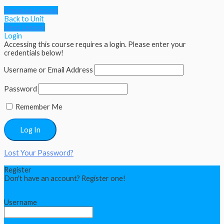
Previous Lesson
Back to Unit
Next Lesson
Login
Accessing this course requires a login. Please enter your
credentials below!
Username or Email Address
Password
Remember Me
Lost Your Password?
Register
Don't have an account? Register one!
Register an Account
Username