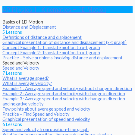
AP Physics 1 : Kinematics – 1D Motion
Basics of 1D Motion
Distance and Displacement
5 Lessons
Definitions of distance and displacement
Graphical presentation of distance and displacement (x-t graph)
Concept Example 1: Translate motion to x-t graph
Concept Example 2: Translate motion to x-t graph
Practice – Solve problems involving distance and displacement
Speed and Velocity
Speed and Velocity
7 Lessons
What is average speed?
What is average velocity?
Example 1 : Average speed and velocity without change in direction
Example 2 : Average speed and velocity with change in direction
Example 3 : Average speed and velocity with change in direction
and negative velocity
Few points about average speed and velocity
Practice – Find Speed and Velocity
Graphical presentation of speed and velocity
6 Lessons
Speed and velocity from position-time graph
Relation between position-time graph and linear algebra