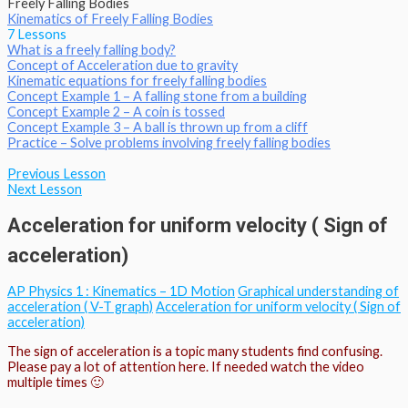
Freely Falling Bodies
Kinematics of Freely Falling Bodies
7 Lessons
What is a freely falling body?
Concept of Acceleration due to gravity
Kinematic equations for freely falling bodies
Concept Example 1 – A falling stone from a building
Concept Example 2 – A coin is tossed
Concept Example 3 – A ball is thrown up from a cliff
Practice – Solve problems involving freely falling bodies
Previous Lesson
Next Lesson
Acceleration for uniform velocity ( Sign of
acceleration)
AP Physics 1 : Kinematics – 1D Motion
Graphical understanding of
acceleration ( V-T graph)
Acceleration for uniform velocity ( Sign of
acceleration)
The sign of acceleration is a topic many students find confusing.
Please pay a lot of attention here. If needed watch the video
multiple times 🙂