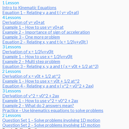
1 Lesson
Intro to Kinematic Equations
Equation 1 – Relating v, a and t ( v= v0+at)
4 Lessons
Derivation of v= v0+at
Example 1 – How to use v= v0+at
Example 2 – Importance of sign of acceleration
Example 3 – One more problem
Equation 2 – Relating x, v and t (x = 1/2(v+v0)t )
3 Lessons
Derivation of x = 1/2(v+v0)t
Example 1 – How to use x = 1/2(v+v0)t
Example 2 – Multi step problem
Equation 3 – Relating x, v, a and t ( x = v0t + 1/2 at^2)
2 Lessons
Derivation of x = v0t + 1/2 at^2
Example 1 – How to use x = v0t + 1/2 at^2
Equation 4 – Relating v, a and x ( v^2 = v0^2 + 2ax)
3 Lessons
Derivation of v^2 = v0^2 + 2ax
Example 1 – How to use v^2 = v0^2 + 2ax
Example 2 – What do 2 answers mean?
Practice – Use kinematics equations to solve problems
2 Lessons
Question Set 1 – Solve problems involving 1D motion
Question Set 2 – Solve problems involving 1D motion