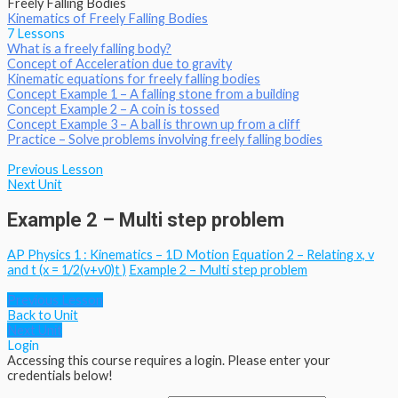
Freely Falling Bodies
Kinematics of Freely Falling Bodies
7 Lessons
What is a freely falling body?
Concept of Acceleration due to gravity
Kinematic equations for freely falling bodies
Concept Example 1 – A falling stone from a building
Concept Example 2 – A coin is tossed
Concept Example 3 – A ball is thrown up from a cliff
Practice – Solve problems involving freely falling bodies
Previous Lesson
Next Unit
Example 2 – Multi step problem
AP Physics 1 : Kinematics – 1D Motion
Equation 2 – Relating x, v
and t (x = 1/2(v+v0)t )
Example 2 – Multi step problem
Previous Lesson
Back to Unit
Next Unit
Login
Accessing this course requires a login. Please enter your
credentials below!