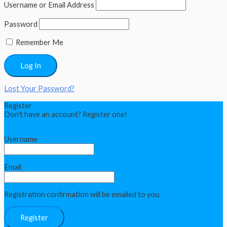
Username or Email Address
Password
Remember Me
Lost Your Password?
Register
Don't have an account? Register one!
Register an Account
Username
Email
Registration confirmation will be emailed to you.