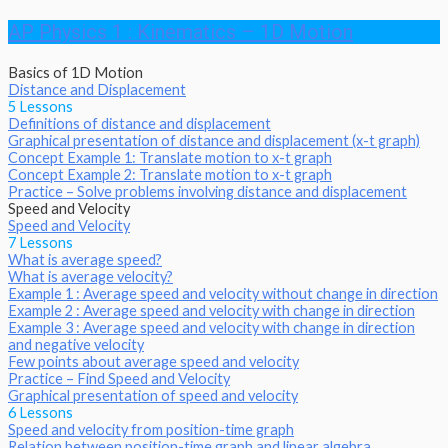
AP Physics 1 : Kinematics – 1D Motion
Basics of 1D Motion
Distance and Displacement
5 Lessons
Definitions of distance and displacement
Graphical presentation of distance and displacement (x-t graph)
Concept Example 1: Translate motion to x-t graph
Concept Example 2: Translate motion to x-t graph
Practice – Solve problems involving distance and displacement
Speed and Velocity
Speed and Velocity
7 Lessons
What is average speed?
What is average velocity?
Example 1 : Average speed and velocity without change in direction
Example 2 : Average speed and velocity with change in direction
Example 3 : Average speed and velocity with change in direction
and negative velocity
Few points about average speed and velocity
Practice – Find Speed and Velocity
Graphical presentation of speed and velocity
6 Lessons
Speed and velocity from position-time graph
Relation between position-time graph and linear algebra