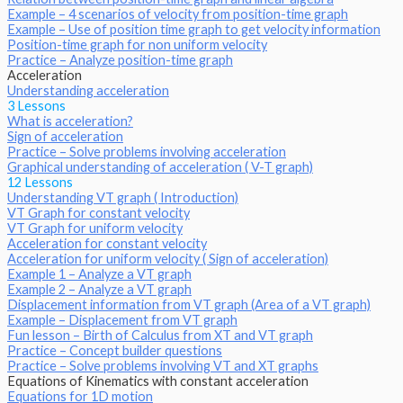
Example – 4 scenarios of velocity from position-time graph
Example – Use of position time graph to get velocity information
Position-time graph for non uniform velocity
Practice – Analyze position-time graph
Acceleration
Understanding acceleration
3 Lessons
What is acceleration?
Sign of acceleration
Practice – Solve problems involving acceleration
Graphical understanding of acceleration ( V-T graph)
12 Lessons
Understanding VT graph ( Introduction)
VT Graph for constant velocity
VT Graph for uniform velocity
Acceleration for constant velocity
Acceleration for uniform velocity ( Sign of acceleration)
Example 1 – Analyze a VT graph
Example 2 – Analyze a VT graph
Displacement information from VT graph (Area of a VT graph)
Example – Displacement from VT graph
Fun lesson – Birth of Calculus from XT and VT graph
Practice – Concept builder questions
Practice – Solve problems involving VT and XT graphs
Equations of Kinematics with constant acceleration
Equations for 1D motion