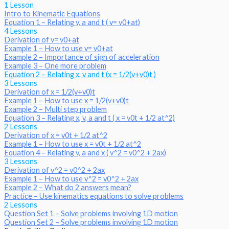
1 Lesson
Intro to Kinematic Equations
Equation 1 – Relating v, a and t ( v= v0+at)
4 Lessons
Derivation of v= v0+at
Example 1 – How to use v= v0+at
Example 2 – Importance of sign of acceleration
Example 3 – One more problem
Equation 2 – Relating x, v and t (x = 1/2(v+v0)t )
3 Lessons
Derivation of x = 1/2(v+v0)t
Example 1 – How to use x = 1/2(v+v0)t
Example 2 – Multi step problem
Equation 3 – Relating x, v, a and t ( x = v0t + 1/2 at^2)
2 Lessons
Derivation of x = v0t + 1/2 at^2
Example 1 – How to use x = v0t + 1/2 at^2
Equation 4 – Relating v, a and x ( v^2 = v0^2 + 2ax)
3 Lessons
Derivation of v^2 = v0^2 + 2ax
Example 1 – How to use v^2 = v0^2 + 2ax
Example 2 – What do 2 answers mean?
Practice – Use kinematics equations to solve problems
2 Lessons
Question Set 1 – Solve problems involving 1D motion
Question Set 2 – Solve problems involving 1D motion